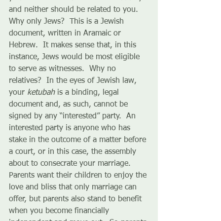
and neither should be related to you.  
Why only Jews?  This is a Jewish 
document, written in Aramaic or 
Hebrew.  It makes sense that, in this 
instance, Jews would be most eligible 
to serve as witnesses.  Why no 
relatives?  In the eyes of Jewish law, 
your 
ketubah
 is a binding, legal 
document and, as such, cannot be 
signed by any “interested” party.  An 
interested party is anyone who has 
stake in the outcome of a matter before 
a court, or in this case, the assembly 
about to consecrate your marriage.  
Parents want their children to enjoy the 
love and bliss that only marriage can 
offer, but parents also stand to benefit 
when you become financially 