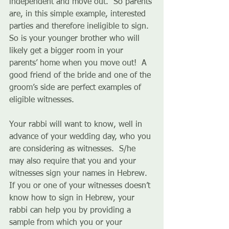
independent and move out.  So parents 
are, in this simple example, interested 
parties and therefore ineligible to sign.  
So is your younger brother who will 
likely get a bigger room in your 
parents’ home when you move out!  A 
good friend of the bride and one of the 
groom’s side are perfect examples of 
eligible witnesses. 
Your rabbi will want to know, well in 
advance of your wedding day, who you 
are considering as witnesses.  S/he 
may also require that you and your 
witnesses sign your names in Hebrew.  
If you or one of your witnesses doesn’t 
know how to sign in Hebrew, your 
rabbi can help you by providing a 
sample from which you or your 