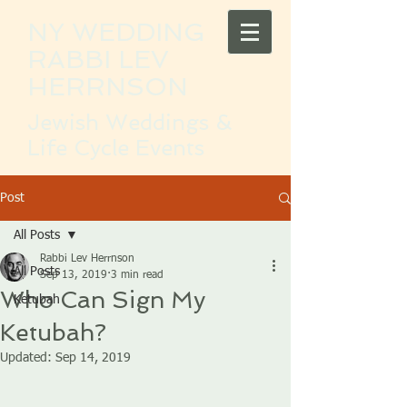
NY WEDDING
RABBI LEV
HERRNSON
Jewish Weddings &
Life Cycle Events
Post
All Posts
Rabbi Lev Herrnson
All Posts
Sep 13, 2019
3 min read
Who Can Sign My
Ketubah
Ketubah?
Updated:
Sep 14, 2019