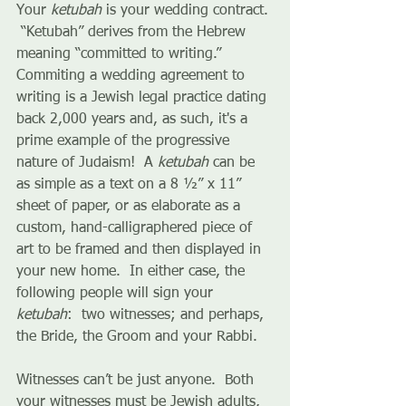
Your 
ketubah
 is your wedding contract. 
 “Ketubah” derives from the Hebrew 
meaning “committed to writing.” 
Commiting a wedding agreement to 
writing is a Jewish legal practice dating 
back 2,000 years and, as such, it's a 
prime example of the progressive 
nature of Judaism!  A 
ketubah
 can be 
as simple as a text on a 8 ½” x 11” 
sheet of paper, or as elaborate as a 
custom, hand-calligraphered piece of 
art to be framed and then displayed in 
your new home.  In either case, the 
following people will sign your 
ketubah
:  two witnesses; and perhaps, 
the Bride, the Groom and your Rabbi.
Witnesses can’t be just anyone.  Both 
your witnesses must be Jewish adults, 