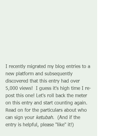
I recently migrated my blog entries to a 
new platform and subsequently 
discovered that this entry had over 
5,000 views!  I guess it's high time I re-
post this one! Let's roll back the meter 
on this entry and start counting again. 
Read on for the particulars about who 
can sign your 
ketubah
.  (And if the 
entry is helpful, please "like" it!)