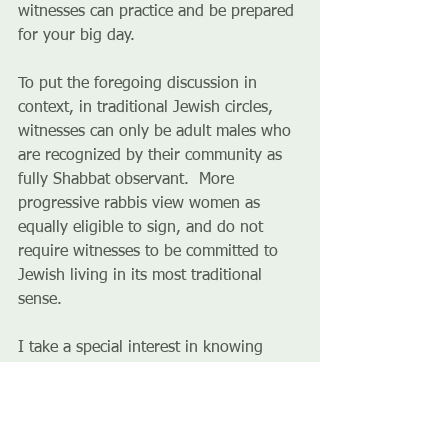
witnesses can practice and be prepared 
for your big day. 
To put the foregoing discussion in 
context, in traditional Jewish circles, 
witnesses can only be adult males who 
are recognized by their community as 
fully Shabbat observant.  More 
progressive rabbis view women as 
equally eligible to sign, and do not 
require witnesses to be committed to 
Jewish living in its most traditional 
sense. 
I take a special interest in knowing 
who a couple’s witnesses are, well in 
advance of the wedding.  I want to 
know about their relationship to the 
bride and groom, and why they chose 