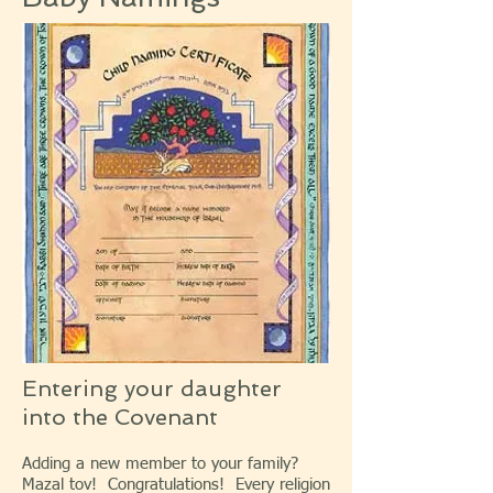
Entering your daughter
into the Covenant
Adding a new member to your family?
Mazal tov! Congratulations! Every religion