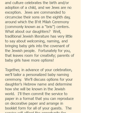
and culture celebrates the birth and/or
adoption of a child, and we Jews are no
exception. Jews are commanded to
circumcise their sons on the eighth day,
around which the B’rit Milah Ceremony
(commonly known as a “bris”) centers.
What about our daughters? Well,
traditional Jewish literature has very little
to say about welcoming, naming, and
bringing baby girls into the covenant of
the Jewish people. Fortunately for you,
that leaves room for creativity; parents of
baby girls have more options!
Together, in advance of your celebration,
we’ll tailor a personalized baby naming
ceremony. We’ll discuss options for your
daughter’s Hebrew name and determine
how she will be known in the Jewish
world. I’ll then commit the service to
paper in a format that you can reproduce
on decorative paper and arrange in
booklet form for all of your guests. The