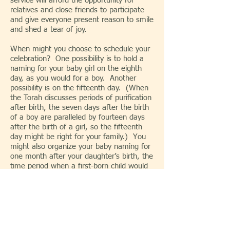
service will afford the opportunity for
relatives and close friends to participate
and give everyone present reason to smile
and shed a tear of joy.
When might you choose to schedule your
celebration? One possibility is to hold a
naming for your baby girl on the eighth
day, as you would for a boy. Another
possibility is on the fifteenth day. (When
the Torah discusses periods of purification
after birth, the seven days after the birth
of a boy are paralleled by fourteen days
after the birth of a girl, so the fifteenth
day might be right for your family.) You
might also organize your baby naming for
one month after your daughter’s birth, the
time period when a first-born child would
traditionally be redeemed from temple
service. There’s a traditional and
biological connection between women and
the new moon, so Rosh Chodesh, the
beginning of new month according to the
Hebrew calendar, might be right for you.