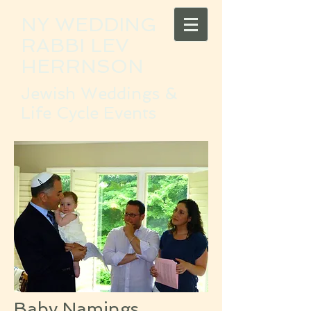
NY WEDDING
RABBI LEV
HERRNSON
Jewish Weddings &
Life Cycle Events
Baby Namings