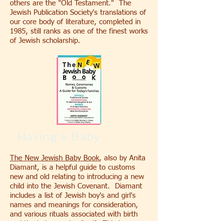
others are the "Old Testament." The
Jewish Publication Society's translations of
our core body of literature, completed in
1985, still ranks as one of the finest works
of Jewish scholarship.
Having a Baby
The New Jewish Baby Book
, also by Anita
Diamant, is a helpful guide to customs
new and old relating to introducing a new
child into the Jewish Covenant. Diamant
includes a list of Jewish boy's and girl's
names and meanings for consideration,
and various rituals associated with birth