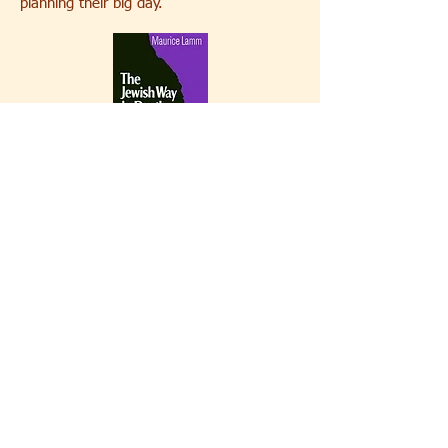
planning their big day.
Death and Mourning
The Jewish Way in Death and Mourning is
an essential read for those who wish to
prepare for the loss of a loved one. While
the book presents only Judaism's most
traditional approach to the end of life and
ritualized mourning, it is both
comprehensive and easy to understand.
While there are other books which touch
on more progressive approaches, Maurice
Lamm's
The Jewish Way in Death and
Mourning
remains the quintessential