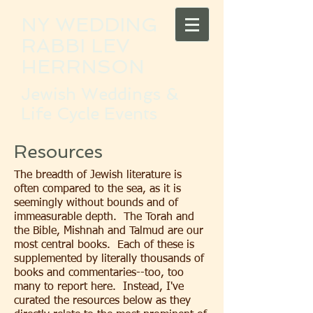
NY WEDDING
RABBI LEV
HERRNSON
Jewish Weddings &
Life Cycle Events
Resources
The breadth of Jewish literature is
often compared to the sea, as it is
seemingly without bounds and of
immeasurable depth. The Torah and
the Bible, Mishnah and Talmud are our
most central books. Each of these is
supplemented by literally thousands of
books and commentaries--too, too
many to report here. Instead, I've
curated the resources below as they