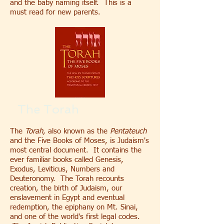
and the baby naming itself. This is a
must read for new parents.
The Torah
The
Torah
, also known as the
Pentateuch
and the Five Books of Moses, is Judaism's
most central document. It contains the
ever familiar books called Genesis,
Exodus, Leviticus, Numbers and
Deuteronomy. The Torah recounts
creation, the birth of Judaism, our
enslavement in Egypt and eventual
redemption, the epiphany on Mt. Sinai,
and one of the world's first legal codes.