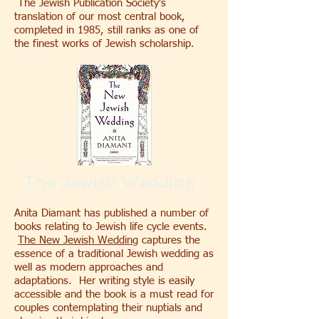
The Jewish Publication Society's
translation of our most central book,
completed in 1985, still ranks as one of
the finest works of Jewish scholarship.
The Jewish Wedding
Anita Diamant has published a number of
books relating to Jewish life cycle events.
The New Jewish Wedding
captures the
essence of a traditional Jewish wedding as
well as modern approaches and
adaptations. Her writing style is easily
accessible and the book is a must read for
couples contemplating their nuptials and