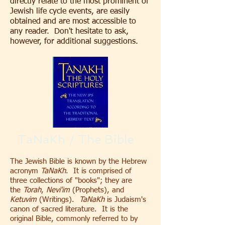
directly relate to the most prominent of
Jewish life cycle events, are easily
obtained and are most accessible to
any reader. Don't hesitate to ask,
however, for additional suggestions.
TaNaKh / The Bible
The Jewish Bible is known by the Hebrew
acronym
TaNaKh
. It is comprised of
three collections of "books"; they are
the
Torah
,
Nevi'im
(Prophets), and
Ketuvim
(Writings).
TaNaKh
is Judaism's
canon of sacred literature. It is the
original Bible, commonly referred to by