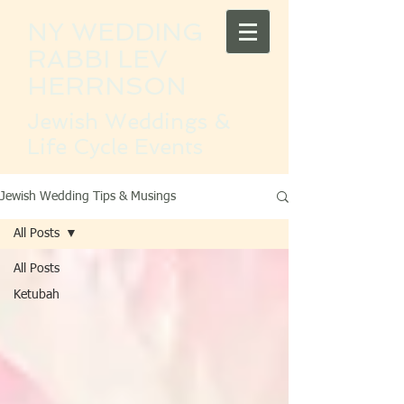
NY WEDDING
RABBI LEV
HERRNSON
Jewish Weddings &
Life Cycle Events
Jewish Wedding Tips & Musings
All Posts
All Posts
Ketubah