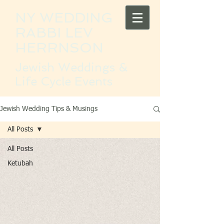
NY WEDDING
RABBI LEV
HERRNSON
Jewish Weddings &
Life Cycle Events
Jewish Wedding Tips & Musings
All Posts
All Posts
Ketubah