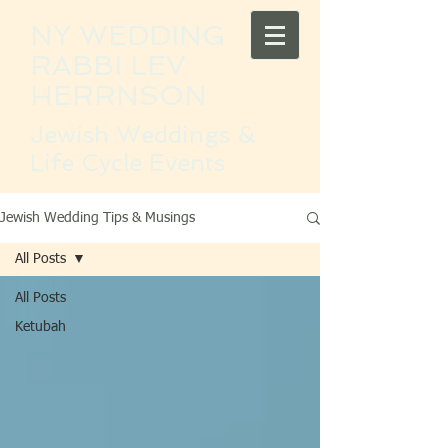
NY WEDDING
RABBI LEV
HERRNSON
Jewish Weddings &
Life Cycle Events
Jewish Wedding Tips & Musings
All Posts
All Posts
Ketubah